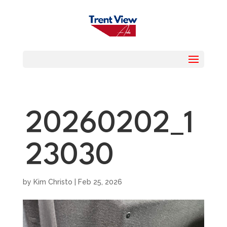
20260202_1
23030
by
Kim Christo
|
Feb 25, 2026