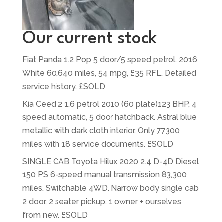
Our current stock
Fiat Panda 1.2 Pop 5 door/5 speed petrol. 2016
White 60,640 miles, 54 mpg, £35 RFL. Detailed
service history. £SOLD
Kia Ceed 2 1.6 petrol 2010 (60 plate)123 BHP, 4
speed automatic, 5 door hatchback. Astral blue
metallic with dark cloth interior. Only 77300
miles with 18 service documents. £SOLD
SINGLE CAB Toyota Hilux 2020 2.4 D-4D Diesel
150 PS 6-speed manual transmission 83,300
miles. Switchable 4WD. Narrow body single cab
2 door, 2 seater pickup. 1 owner + ourselves
from new. £SOLD