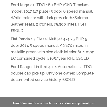
Ford Kuga 2.0 TDCi 180 BHP AWD Titanium
model 2017 (17 plate) 5 door, 6 speed manual.
White exterior with dark grey cloth/Salerno
leather seats. 2 owners, 75,900 miles, FSH.
£SOLD
Fiat Panda 1.3 Diesel Multijet 4×4 75 BHP, 5
door 2014 5 speed manual. 92,870 miles, In
metallic green with nice cloth interior. 60.1 mpg
EC combined cycle. £165/year RFL. £SOLD
Ford Ranger Limited 4 x 4 Automatic 2.2 TDCi
double cab pick up. Only one owner. Complete
documented service history. £SOLD
Trent View Auto's is a quality used car dealership based just