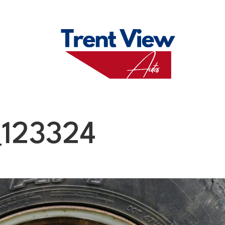
M
FAQS
ABO
123324