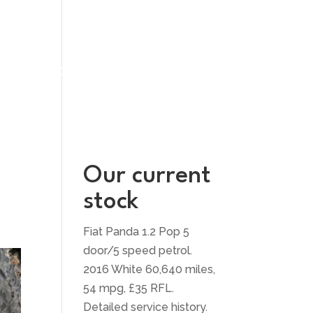
UT US
CONTACT US
Our current
stock
Fiat Panda 1.2 Pop 5
door/5 speed petrol.
2016 White 60,640 miles,
54 mpg, £35 RFL.
Detailed service history.