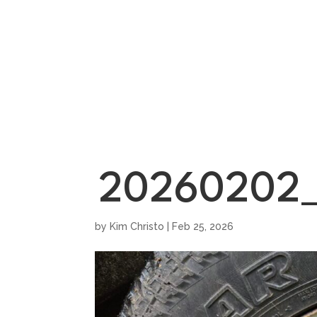
HOME
SHOWROO
20260202_
by
Kim Christo
|
Feb 25, 2026