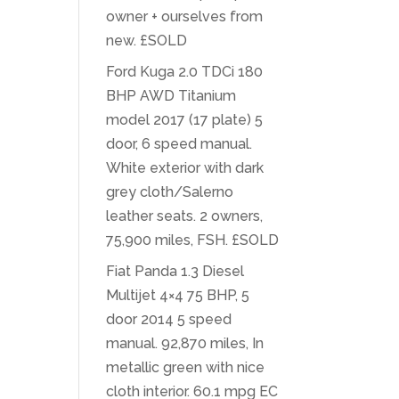
owner + ourselves from
new. £SOLD
Ford Kuga 2.0 TDCi 180
BHP AWD Titanium
model 2017 (17 plate) 5
door, 6 speed manual.
White exterior with dark
grey cloth/Salerno
leather seats. 2 owners,
75,900 miles, FSH. £SOLD
Fiat Panda 1.3 Diesel
Multijet 4×4 75 BHP, 5
door 2014 5 speed
manual. 92,870 miles, In
metallic green with nice
cloth interior. 60.1 mpg EC