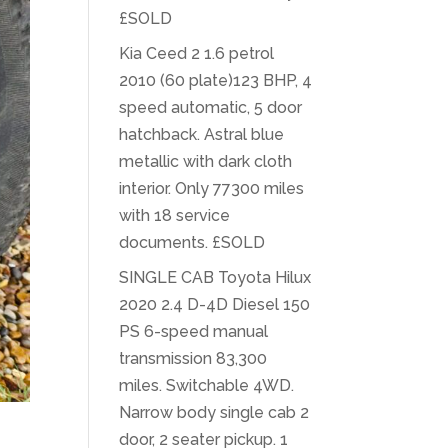
£SOLD
Kia Ceed 2 1.6 petrol
2010 (60 plate)123 BHP, 4
speed automatic, 5 door
hatchback. Astral blue
metallic with dark cloth
interior. Only 77300 miles
with 18 service
documents. £SOLD
SINGLE CAB Toyota Hilux
2020 2.4 D-4D Diesel 150
PS 6-speed manual
transmission 83,300
miles. Switchable 4WD.
Narrow body single cab 2
door, 2 seater pickup. 1