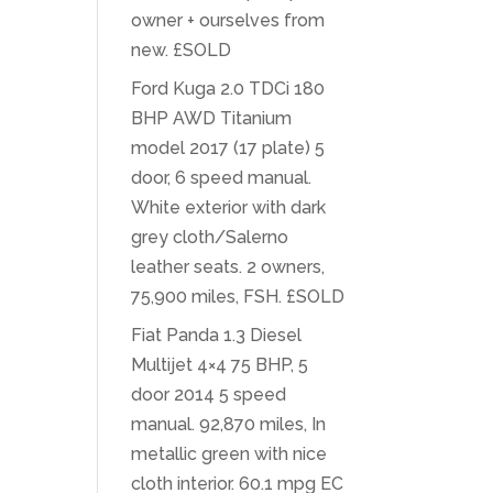
owner + ourselves from
new. £SOLD
Ford Kuga 2.0 TDCi 180
BHP AWD Titanium
model 2017 (17 plate) 5
door, 6 speed manual.
White exterior with dark
grey cloth/Salerno
leather seats. 2 owners,
75,900 miles, FSH. £SOLD
Fiat Panda 1.3 Diesel
Multijet 4×4 75 BHP, 5
door 2014 5 speed
manual. 92,870 miles, In
metallic green with nice
cloth interior. 60.1 mpg EC