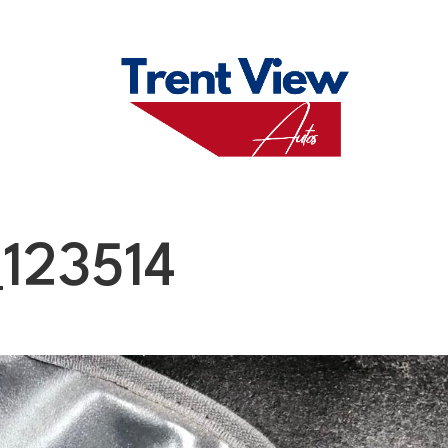
M
FAQS
ABO
123514