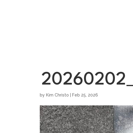
HOME
SHOWROO
20260202_
by
Kim Christo
|
Feb 25, 2026