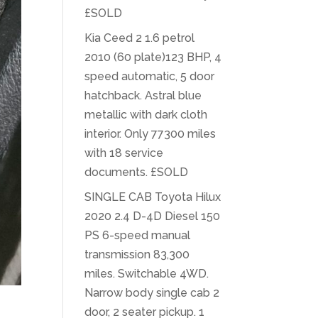
£SOLD
Kia Ceed 2 1.6 petrol
2010 (60 plate)123 BHP, 4
speed automatic, 5 door
hatchback. Astral blue
metallic with dark cloth
interior. Only 77300 miles
with 18 service
documents. £SOLD
SINGLE CAB Toyota Hilux
2020 2.4 D-4D Diesel 150
PS 6-speed manual
transmission 83,300
miles. Switchable 4WD.
Narrow body single cab 2
door, 2 seater pickup. 1