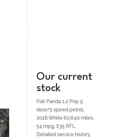
UT US
CONTACT US
Our current
stock
Fiat Panda 1.2 Pop 5
door/5 speed petrol.
2016 White 60,640 miles,
54 mpg, £35 RFL.
Detailed service history.