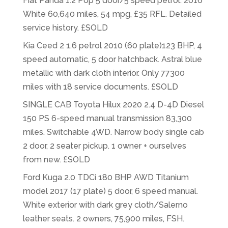
Fiat Panda 1.2 Pop 5 door/5 speed petrol. 2016
White 60,640 miles, 54 mpg, £35 RFL. Detailed
service history. £SOLD
Kia Ceed 2 1.6 petrol 2010 (60 plate)123 BHP, 4
speed automatic, 5 door hatchback. Astral blue
metallic with dark cloth interior. Only 77300
miles with 18 service documents. £SOLD
SINGLE CAB Toyota Hilux 2020 2.4 D-4D Diesel
150 PS 6-speed manual transmission 83,300
miles. Switchable 4WD. Narrow body single cab
2 door, 2 seater pickup. 1 owner + ourselves
from new. £SOLD
Ford Kuga 2.0 TDCi 180 BHP AWD Titanium
model 2017 (17 plate) 5 door, 6 speed manual.
White exterior with dark grey cloth/Salerno
leather seats. 2 owners, 75,900 miles, FSH.