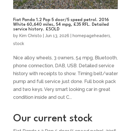
Fiat Panda 1.2 Pop 5 door/5 speed petrol. 2016
White 60,640 miles, 54 mpg, £35 RFL. Detailed
service history. £SOLD
by
Kim Christo
|
Jun 13, 2026
|
homepageheader1
,
stock
Nice alloy wheels, 3 owners, 54 mpg, Bluetooth,
phone connection, DAB, USB. Detailed service
history with receipts to show. Timing belt/water
pump and full service just done. Full book pack
and two keys. Very smart looking car in great
condition inside and out C...
Our current stock